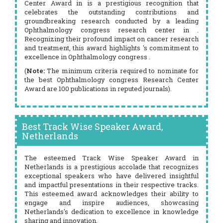
Center Award in is a prestigious recognition that
celebrates the outstanding contributions and
groundbreaking research conducted by a leading
Ophthalmology congress research center in .
Recognizing their profound impact on cancer research
and treatment, this award highlights 's commitment to
excellence in Ophthalmology congress .
(
Note:
The minimum criteria required to nominate for
the best Ophthalmology congress Research Center
Award are 100 publications in reputed journals).
Best Track Wise Speaker Award,
Netherlands
The esteemed Track Wise Speaker Award in
Netherlands is a prestigious accolade that recognizes
exceptional speakers who have delivered insightful
and impactful presentations in their respective tracks.
This esteemed award acknowledges their ability to
engage and inspire audiences, showcasing
Netherlands's dedication to excellence in knowledge
sharing and innovation.