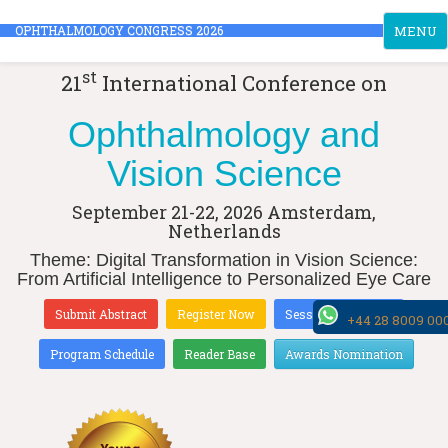
Toggle
OPHTHALMOLOGY CONGRESS 2026
MENU
navigati
st
21
International Conference on
Ophthalmology and
Vision Science
September 21-22, 2026
Amsterdam,
Netherlands
Theme: Digital Transformation in Vision Science:
From Artificial Intelligence to Personalized Eye Care
Submit Abstract
Register Now
Sessions & Tracks
+44 28 8009 00
Program Schedule
Reader Base
Awards Nomination