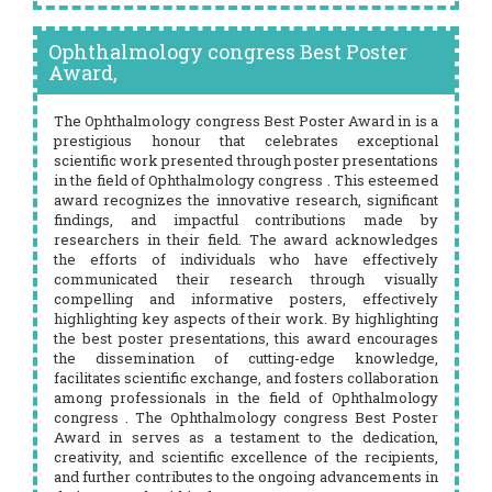
Ophthalmology congress Best Poster
Award,
The Ophthalmology congress Best Poster Award in is a
prestigious honour that celebrates exceptional
scientific work presented through poster presentations
in the field of Ophthalmology congress . This esteemed
award recognizes the innovative research, significant
findings, and impactful contributions made by
researchers in their field. The award acknowledges
the efforts of individuals who have effectively
communicated their research through visually
compelling and informative posters, effectively
highlighting key aspects of their work. By highlighting
the best poster presentations, this award encourages
the dissemination of cutting-edge knowledge,
facilitates scientific exchange, and fosters collaboration
among professionals in the field of Ophthalmology
congress . The Ophthalmology congress Best Poster
Award in serves as a testament to the dedication,
creativity, and scientific excellence of the recipients,
and further contributes to the ongoing advancements in