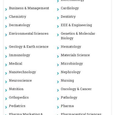
Business & Management
Cardiology
Chemistry
Dentistry
Dermatology
EEE & Engineering
Environmental Sciences
Genetics & Molecular
Biology
Geology & Earth science
Hematology
Immunology
Materials Science
Medical
Microbiology
Nanotechnology
Nephrology
Neuroscience
Nursing
Nutrition
Oncology & Cancer
Orthopedics
Pathology
Pediatrics
Pharma
Pharma Marketing &
Pharmaceutical Sciences