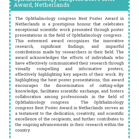
Award, Netherlands
The Ophthalmology congress Best Poster Award in
Netherlands is a prestigious honour that celebrates
exceptional scientific work presented through poster
presentations in the field of Ophthalmology congress .
This esteemed award recognizes the innovative
research, significant findings, and impactful
contributions made by researchers in their field. The
award acknowledges the efforts of individuals who
have effectively communicated their research through
visually compelling and informative posters,
effectively highlighting key aspects of their work. By
highlighting the best poster presentations, this award
encourages the dissemination of cutting-edge
knowledge, facilitates scientific exchange, and fosters
collaboration among professionals in the field of
Ophthalmology congress . The Ophthalmology
congress Best Poster Award in Netherlands serves as
a testament to the dedication, creativity, and scientific
excellence of the recipients, and further contributes to
the ongoing advancements in their research within the
country.