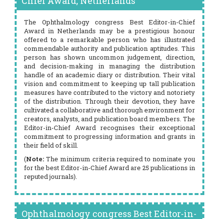
Chief Award, Netherlands
The Ophthalmology congress Best Editor-in-Chief
Award in Netherlands may be a prestigious honour
offered to a remarkable person who has illustrated
commendable authority and publication aptitudes. This
person has shown uncommon judgement, direction,
and decision-making in managing the distribution
handle of an academic diary or distribution. Their vital
vision and commitment to keeping up tall publication
measures have contributed to the victory and notoriety
of the distribution. Through their devotion, they have
cultivated a collaborative and thorough environment for
creators, analysts, and publication board members. The
Editor-in-Chief Award recognises their exceptional
commitment to progressing information and grants in
their field of skill.
(
Note:
The minimum criteria required to nominate you
for the best Editor-in-Chief Award are 25 publications in
reputed journals).
Ophthalmology congress Best Editor-in-