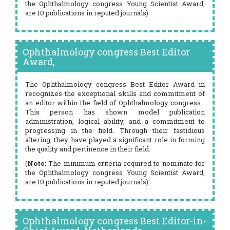
the Ophthalmology congress Young Scientist Award,
are 10 publications in reputed journals).
Ophthalmology congress Best Editor
Award,
The Ophthalmology congress Best Editor Award in
recognizes the exceptional skills and commitment of
an editor within the field of Ophthalmology congress .
This person has shown model publication
administration, logical ability, and a commitment to
progressing in the field. Through their fastidious
altering, they have played a significant role in forming
the quality and pertinence in their field.
(
Note:
The minimum criteria required to nominate for
the Ophthalmology congress Young Scientist Award,
are 10 publications in reputed journals).
Ophthalmology congress Best Editor-in-