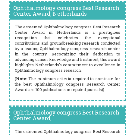
Ophthalmology congress Best Research
Center Award, Netherlands
The esteemed Ophthalmology congress Best Research
Center Award in Netherlands is a prestigious
recognition that celebrates the exceptional
contributions and groundbreaking research conducted
by a leading Ophthalmology congress research center
in the country. Recognizing their dedication to
advancing cancer knowledge and treatment, this award
highlights Netherlands's commitment to excellence in
Ophthalmology congress research.
(
Note:
The minimum criteria required to nominate for
the best Ophthalmology congress Research Center
Award are 100 publications in reputed journals)).
Ophthalmology congress Best Research
Center Award,
The esteemed Ophthalmology congress Best Research