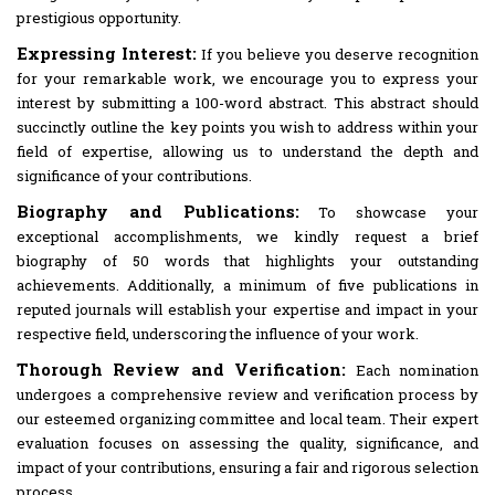
prestigious opportunity.
Expressing Interest:
If you believe you deserve recognition
for your remarkable work, we encourage you to express your
interest by submitting a 100-word abstract. This abstract should
succinctly outline the key points you wish to address within your
field of expertise, allowing us to understand the depth and
significance of your contributions.
Biography and Publications:
To showcase your
exceptional accomplishments, we kindly request a brief
biography of 50 words that highlights your outstanding
achievements. Additionally, a minimum of five publications in
reputed journals will establish your expertise and impact in your
respective field, underscoring the influence of your work.
Thorough Review and Verification:
Each nomination
undergoes a comprehensive review and verification process by
our esteemed organizing committee and local team. Their expert
evaluation focuses on assessing the quality, significance, and
impact of your contributions, ensuring a fair and rigorous selection
process.