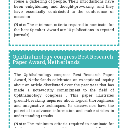
rouse a gathering of people. Their introductions have
been enlightening and thought-provoking, and they
have essentially contributed to the conference or
occasion.
(
Note:
The minimum criteria required to nominate. for
the best Speaker Award are 10 publications in reputed
journals).
Ophthalmology congress Best Research
Paper Award, Netherlands
The Ophthalmology congress Best Research Paper
Award, Netherlands celebrates an exceptional inquiry
about an article distributed over the past year that has
made a noteworthy commitment to the field of
Ophthalmology congress . This paper illustrates
ground-breaking inquiries about logical thoroughness
and imaginative techniques. Its discoveries have the
potential to advance information and make strides in
understanding results.
(
Note:
The minimum criteria required to nominate for