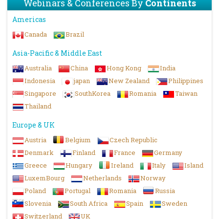
Webinars & Conferences By
Continents
Americas
Canada
Brazil
Asia-Pacific & Middle East
Australia
China
Hong Kong
India
Indonesia
japan
New Zealand
Philippines
Singapore
SouthKorea
Romania
Taiwan
Thailand
Europe & UK
Austria
Belgium
Czech Republic
Denmark
Finland
France
Germany
Greece
Hungary
Ireland
Italy
Island
LuxemBourg
Netherlands
Norway
Poland
Portugal
Romania
Russia
Slovenia
South Africa
Spain
Sweden
Switzerland
UK