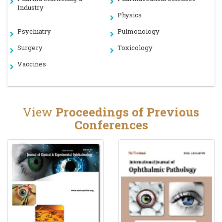
Industry
Physics
Psychiatry
Pulmonology
Surgery
Toxicology
Vaccines
View
Proceedings of Previous
Conferences