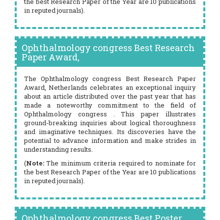
the best Research Paper of the Year are 10 publications
in reputed journals).
Ophthalmology congress Best Research
Paper Award,
The Ophthalmology congress Best Research Paper
Award, Netherlands celebrates an exceptional inquiry
about an article distributed over the past year that has
made a noteworthy commitment to the field of
Ophthalmology congress . This paper illustrates
ground-breaking inquiries about logical thoroughness
and imaginative techniques. Its discoveries have the
potential to advance information and make strides in
understanding results.
(
Note:
The minimum criteria required to nominate for
the best Research Paper of the Year are 10 publications
in reputed journals).
Ophthalmology congress Best Poster