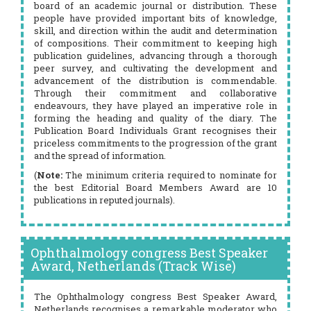
board of an academic journal or distribution. These
people have provided important bits of knowledge,
skill, and direction within the audit and determination
of compositions. Their commitment to keeping high
publication guidelines, advancing through a thorough
peer survey, and cultivating the development and
advancement of the distribution is commendable.
Through their commitment and collaborative
endeavours, they have played an imperative role in
forming the heading and quality of the diary. The
Publication Board Individuals Grant recognises their
priceless commitments to the progression of the grant
and the spread of information.
(
Note:
The minimum criteria required to nominate for
the best Editorial Board Members Award are 10
publications in reputed journals).
Ophthalmology congress Best Speaker
Award, Netherlands (Track Wise)
The Ophthalmology congress Best Speaker Award,
Netherlands recognises a remarkable moderator who