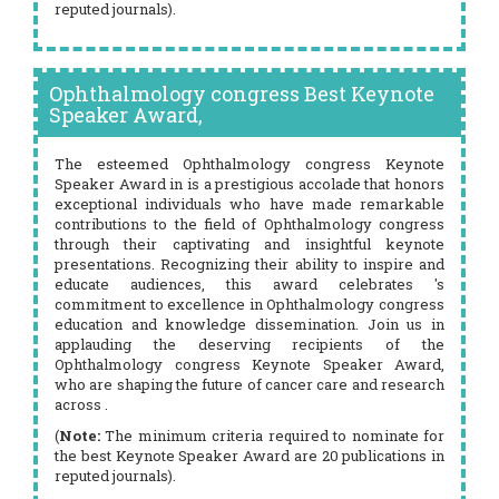
reputed journals).
Ophthalmology congress Best Keynote
Speaker Award,
The esteemed Ophthalmology congress Keynote
Speaker Award in is a prestigious accolade that honors
exceptional individuals who have made remarkable
contributions to the field of Ophthalmology congress
through their captivating and insightful keynote
presentations. Recognizing their ability to inspire and
educate audiences, this award celebrates 's
commitment to excellence in Ophthalmology congress
education and knowledge dissemination. Join us in
applauding the deserving recipients of the
Ophthalmology congress Keynote Speaker Award,
who are shaping the future of cancer care and research
across .
(
Note:
The minimum criteria required to nominate for
the best Keynote Speaker Award are 20 publications in
reputed journals).