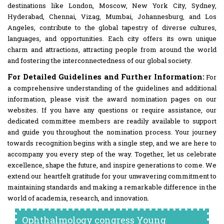
destinations like London, Moscow, New York City, Sydney,
Hyderabad, Chennai, Vizag, Mumbai, Johannesburg, and Los
Angeles, contribute to the global tapestry of diverse cultures,
languages, and opportunities. Each city offers its own unique
charm and attractions, attracting people from around the world
and fostering the interconnectedness of our global society.
For Detailed Guidelines and Further Information:
For
a comprehensive understanding of the guidelines and additional
information, please visit the award nomination pages on our
websites. If you have any questions or require assistance, our
dedicated committee members are readily available to support
and guide you throughout the nomination process. Your journey
towards recognition begins with a single step, and we are here to
accompany you every step of the way. Together, let us celebrate
excellence, shape the future, and inspire generations to come. We
extend our heartfelt gratitude for your unwavering commitment to
maintaining standards and making a remarkable difference in the
world of academia, research, and innovation.
Ophthalmology congress Young