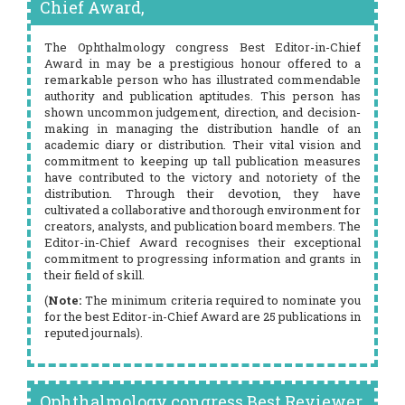
Chief Award,
The Ophthalmology congress Best Editor-in-Chief
Award in may be a prestigious honour offered to a
remarkable person who has illustrated commendable
authority and publication aptitudes. This person has
shown uncommon judgement, direction, and decision-
making in managing the distribution handle of an
academic diary or distribution. Their vital vision and
commitment to keeping up tall publication measures
have contributed to the victory and notoriety of the
distribution. Through their devotion, they have
cultivated a collaborative and thorough environment for
creators, analysts, and publication board members. The
Editor-in-Chief Award recognises their exceptional
commitment to progressing information and grants in
their field of skill.
(
Note:
The minimum criteria required to nominate you
for the best Editor-in-Chief Award are 25 publications in
reputed journals).
Ophthalmology congress Best Reviewer