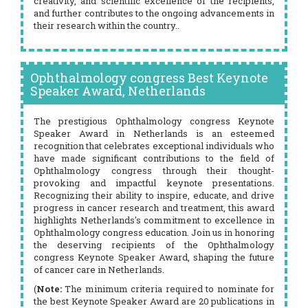
creativity, and scientific excellence of the recipients,
and further contributes to the ongoing advancements in
their research within the country..
Ophthalmology congress Best Keynote
Speaker Award, Netherlands
The prestigious Ophthalmology congress Keynote
Speaker Award in Netherlands is an esteemed
recognition that celebrates exceptional individuals who
have made significant contributions to the field of
Ophthalmology congress through their thought-
provoking and impactful keynote presentations.
Recognizing their ability to inspire, educate, and drive
progress in cancer research and treatment, this award
highlights Netherlands's commitment to excellence in
Ophthalmology congress education. Join us in honoring
the deserving recipients of the Ophthalmology
congress Keynote Speaker Award, shaping the future
of cancer care in Netherlands.
(
Note:
The minimum criteria required to nominate for
the best Keynote Speaker Award are 20 publications in