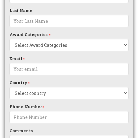
Last Name
Award Categories
Email
Country
Phone Number
Comments