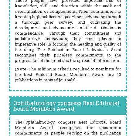
These people have provided important bits of
knowledge, skill, and direction within the audit and
determination of compositions. Their commitment to
keeping high publication guidelines, advancing through
a thorough peer survey, and cultivating the
development and advancement of the distribution is
commendable. Through their commitment and
collaborative endeavours, they have played an
imperative role in forming the heading and quality of
the diary. The Publication Board Individuals Grant
recognises their priceless commitments to the
progression of the grant and the spread of information.
(
Note:
The minimum criteria required to nominate for
the best Editorial Board Members Award are 10
publications in reputed journals).
Ophthalmology congress Best Editorial
Board Members Award,
The Ophthalmology congress Best Editorial Board
Members Award, recognises the uncommon
commitments of people serving on the publication