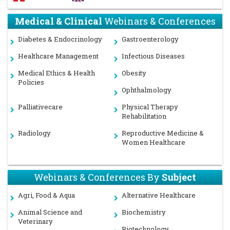
Medical & Clinical
Webinars & Conferences
Diabetes & Endocrinology
Gastroenterology
Healthcare Management
Infectious Diseases
Medical Ethics & Health
Obesity
Policies
Ophthalmology
Palliativecare
Physical Therapy
Rehabilitation
Radiology
Reproductive Medicine &
Women Healthcare
Webinars & Conferences By
Subject
Agri, Food & Aqua
Alternative Healthcare
Animal Science and
Biochemistry
Veterinary
Biotechnology