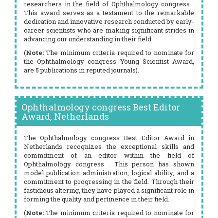
researchers in the field of Ophthalmology congress .
This award serves as a testament to the remarkable
dedication and innovative research conducted by early-
career scientists who are making significant strides in
advancing our understanding in their field.
(
Note:
The minimum criteria required to nominate for
the Ophthalmology congress Young Scientist Award,
are 5 publications in reputed journals).
Ophthalmology congress Best Editor
Award, Netherlands
The Ophthalmology congress Best Editor Award in
Netherlands recognizes the exceptional skills and
commitment of an editor within the field of
Ophthalmology congress . This person has shown
model publication administration, logical ability, and a
commitment to progressing in the field. Through their
fastidious altering, they have played a significant role in
forming the quality and pertinence in their field.
(
Note:
The minimum criteria required to nominate for