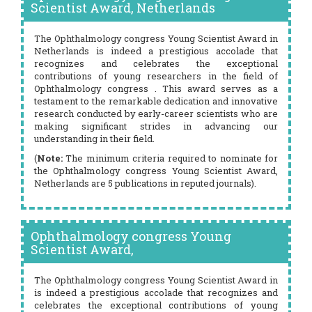
Scientist Award, Netherlands
The Ophthalmology congress Young Scientist Award in
Netherlands is indeed a prestigious accolade that
recognizes and celebrates the exceptional
contributions of young researchers in the field of
Ophthalmology congress . This award serves as a
testament to the remarkable dedication and innovative
research conducted by early-career scientists who are
making significant strides in advancing our
understanding in their field.
(
Note:
The minimum criteria required to nominate for
the Ophthalmology congress Young Scientist Award,
Netherlands are 5 publications in reputed journals).
Ophthalmology congress Young
Scientist Award,
The Ophthalmology congress Young Scientist Award in
is indeed a prestigious accolade that recognizes and
celebrates the exceptional contributions of young