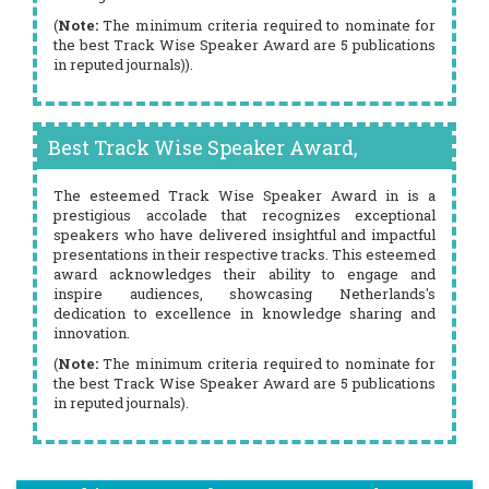
(
Note:
The minimum criteria required to nominate for
the best Track Wise Speaker Award are 5 publications
in reputed journals)).
Best Track Wise Speaker Award,
The esteemed Track Wise Speaker Award in is a
prestigious accolade that recognizes exceptional
speakers who have delivered insightful and impactful
presentations in their respective tracks. This esteemed
award acknowledges their ability to engage and
inspire audiences, showcasing Netherlands's
dedication to excellence in knowledge sharing and
innovation.
(
Note:
The minimum criteria required to nominate for
the best Track Wise Speaker Award are 5 publications
in reputed journals).