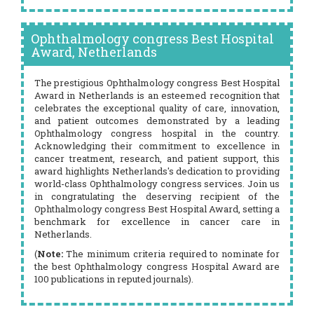
Ophthalmology congress Best Hospital
Award, Netherlands
The prestigious Ophthalmology congress Best Hospital
Award in Netherlands is an esteemed recognition that
celebrates the exceptional quality of care, innovation,
and patient outcomes demonstrated by a leading
Ophthalmology congress hospital in the country.
Acknowledging their commitment to excellence in
cancer treatment, research, and patient support, this
award highlights Netherlands's dedication to providing
world-class Ophthalmology congress services. Join us
in congratulating the deserving recipient of the
Ophthalmology congress Best Hospital Award, setting a
benchmark for excellence in cancer care in
Netherlands.
(
Note:
The minimum criteria required to nominate for
the best Ophthalmology congress Hospital Award are
100 publications in reputed journals).