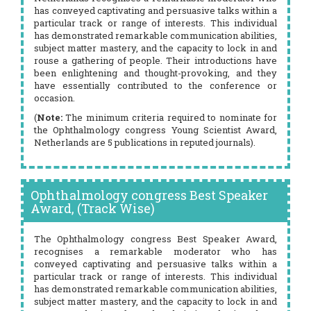
has conveyed captivating and persuasive talks within a
particular track or range of interests. This individual
has demonstrated remarkable communication abilities,
subject matter mastery, and the capacity to lock in and
rouse a gathering of people. Their introductions have
been enlightening and thought-provoking, and they
have essentially contributed to the conference or
occasion.
(
Note:
The minimum criteria required to nominate for
the Ophthalmology congress Young Scientist Award,
Netherlands are 5 publications in reputed journals).
Ophthalmology congress Best Speaker
Award, (Track Wise)
The Ophthalmology congress Best Speaker Award,
recognises a remarkable moderator who has
conveyed captivating and persuasive talks within a
particular track or range of interests. This individual
has demonstrated remarkable communication abilities,
subject matter mastery, and the capacity to lock in and