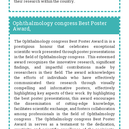
their research within the country..
Ophthalmology congress Best Poster
Award,
The Ophthalmology congress Best Poster Award in is a
prestigious honour that celebrates exceptional
scientific work presented through poster presentations
in the field of Ophthalmology congress . This esteemed
award recognizes the innovative research, significant
findings, and impactful contributions made by
researchers in their field. The award acknowledges
the efforts of individuals who have effectively
communicated their research through visually
compelling and informative posters, effectively
highlighting key aspects of their work. By highlighting
the best poster presentations, this award encourages
the dissemination of cutting-edge knowledge,
facilitates scientific exchange, and fosters collaboration
among professionals in the field of Ophthalmology
congress . The Ophthalmology congress Best Poster
Award in serves as a testament to the dedication,