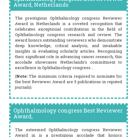
Award, Netherlands
The prestigious Ophthalmology congress Reviewer
Award in Netherlands is a coveted recognition that
celebrates exceptional contributions in the field of
Ophthalmology congress research and review. The
award honors outstanding reviewers who demonstrate
deep knowledge, critical analysis, and invaluable
insights in evaluating scholarly articles. Recognizing
their significant role in advancing cancer research, this
accolade showcases Netherlands's commitment to
excellence in Ophthalmology congress ..
(
Note:
The minimum criteria required to nominate for
the best Reviewer Award are 5 publications in reputed
journals).
Ophthalmology congress Best Reviewer
Award,
The esteemed Ophthalmology congress Reviewer
Award in is a prestigious accolade that honors