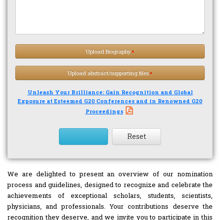
Upload Biography
Upload abstract/supporting files
Unleash Your Brilliance: Gain Recognition and Global
Exposure at Esteemed G20 Conferences and in Renowned G20
Proceedings
Reset
We are delighted to present an overview of our nomination
process and guidelines, designed to recognize and celebrate the
achievements of exceptional scholars, students, scientists,
physicians, and professionals. Your contributions deserve the
recognition they deserve, and we invite you to participate in this