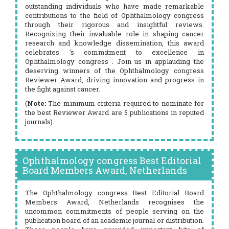
outstanding individuals who have made remarkable
contributions to the field of Ophthalmology congress
through their rigorous and insightful reviews.
Recognizing their invaluable role in shaping cancer
research and knowledge dissemination, this award
celebrates 's commitment to excellence in
Ophthalmology congress . Join us in applauding the
deserving winners of the Ophthalmology congress
Reviewer Award, driving innovation and progress in
the fight against cancer.
(
Note:
The minimum criteria required to nominate for
the best Reviewer Award are 5 publications in reputed
journals).
Ophthalmology congress Best Editorial
Board Members Award, Netherlands
The Ophthalmology congress Best Editorial Board
Members Award, Netherlands recognises the
uncommon commitments of people serving on the
publication board of an academic journal or distribution.