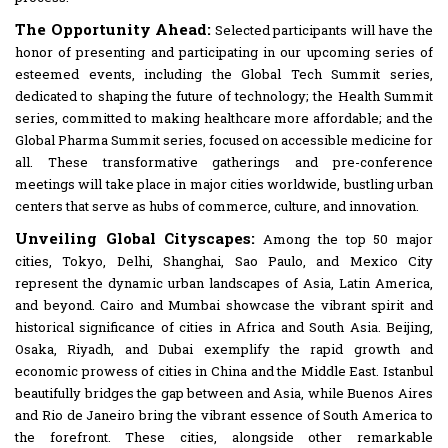
The Opportunity Ahead:
Selected participants will have the
honor of presenting and participating in our upcoming series of
esteemed events, including the Global Tech Summit series,
dedicated to shaping the future of technology; the Health Summit
series, committed to making healthcare more affordable; and the
Global Pharma Summit series, focused on accessible medicine for
all. These transformative gatherings and pre-conference
meetings will take place in major cities worldwide, bustling urban
centers that serve as hubs of commerce, culture, and innovation.
Unveiling Global Cityscapes:
Among the top 50 major
cities, Tokyo, Delhi, Shanghai, Sao Paulo, and Mexico City
represent the dynamic urban landscapes of Asia, Latin America,
and beyond. Cairo and Mumbai showcase the vibrant spirit and
historical significance of cities in Africa and South Asia. Beijing,
Osaka, Riyadh, and Dubai exemplify the rapid growth and
economic prowess of cities in China and the Middle East. Istanbul
beautifully bridges the gap between and Asia, while Buenos Aires
and Rio de Janeiro bring the vibrant essence of South America to
the forefront. These cities, alongside other remarkable