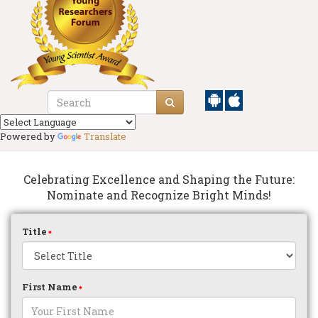
Powered by
Translate
Celebrating Excellence and Shaping the Future:
Nominate and Recognize Bright Minds!
Title
First Name