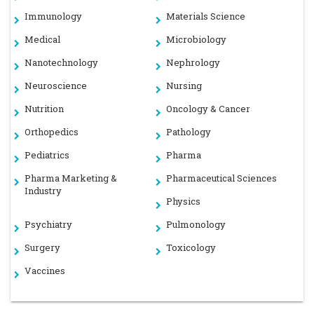
Immunology
Materials Science
Medical
Microbiology
Nanotechnology
Nephrology
Neuroscience
Nursing
Nutrition
Oncology & Cancer
Orthopedics
Pathology
Pediatrics
Pharma
Pharma Marketing &
Pharmaceutical Sciences
Industry
Physics
Psychiatry
Pulmonology
Surgery
Toxicology
Vaccines