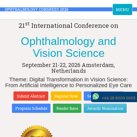
Toggle
OPHTHALMOLOGY CONGRESS 2026
MENU
navigation
st
21
International Conference on
Ophthalmology and
Vision Science
September 21-22, 2026
Amsterdam,
Netherlands
Theme: Digital Transformation in Vision Science:
From Artificial Intelligence to Personalized Eye Care
Submit Abstract
Register Now
Sessions & Tracks
+44 28 8009 0005
Program Schedule
Reader Base
Awards Nomination