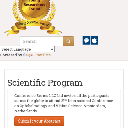
Powered by
Translate
Scientific Program
Conference Series LLC Ltd invites all the participants
st
across the globe to attend 21
International Conference
on Ophthalmology and Vision Science Amsterdam,
Netherlands.
Submit your Abstract