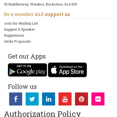
35 Ruddlesway, Windsor, Berkshire, SL4 5SF
Be a member and
support us
Join Our Mailing List
Suggest A Speaker
Suggestions
Invite Proposals
Get our Apps
Follow us
Authorization Policy