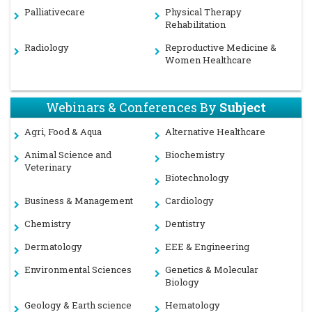
Palliativecare
Physical Therapy
Rehabilitation
Radiology
Reproductive Medicine &
Women Healthcare
Webinars & Conferences By
Subject
Agri, Food & Aqua
Alternative Healthcare
Animal Science and
Biochemistry
Veterinary
Biotechnology
Business & Management
Cardiology
Chemistry
Dentistry
Dermatology
EEE & Engineering
Environmental Sciences
Genetics & Molecular
Biology
Geology & Earth science
Hematology