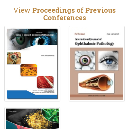
View
Proceedings of Previous
Conferences