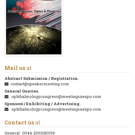
Mail us
at
Abstract Submission / Registration.
contact@speakermeeting.com
General Queries.
ophthalmologycongress@meetingsnexpo.com
Sponsors / Exhibiting / Advertising.
ophthalmologycongress@meetingsnexpo.com
Contact us
at
General :
0044-2033180199