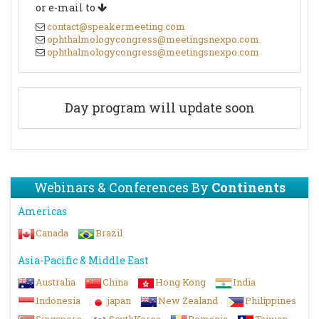
or e-mail to
contact@speakermeeting.com
ophthalmologycongress@meetingsnexpo.com
ophthalmologycongress@meetingsnexpo.com
Day program will update soon
Webinars & Conferences By
Continents
Americas
Canada
Brazil
Asia-Pacific & Middle East
Australia
China
Hong Kong
India
Indonesia
japan
New Zealand
Philippines