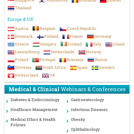
Singapore
SouthKorea
Romania
Taiwan
Thailand
Europe & UK
Austria
Belgium
Czech Republic
Denmark
Finland
France
Germany
Greece
Hungary
Ireland
Italy
Island
LuxemBourg
Netherlands
Norway
Poland
Portugal
Romania
Russia
Slovenia
South Africa
Spain
Sweden
Switzerland
UK
Medical & Clinical
Webinars & Conferences
Diabetes & Endocrinology
Gastroenterology
Healthcare Management
Infectious Diseases
Medical Ethics & Health
Obesity
Policies
Ophthalmology