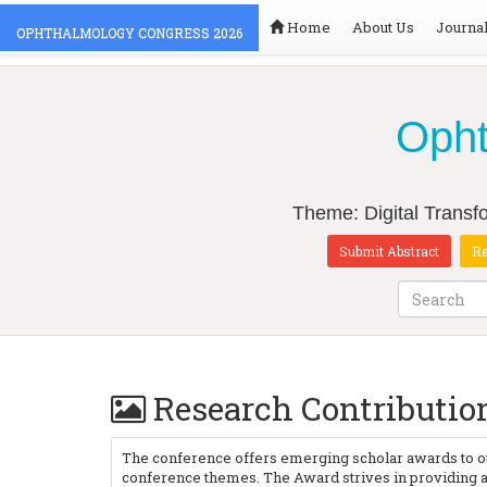
Home
About Us
Journa
OPHTHALMOLOGY CONGRESS 2026
Opht
Theme: Digital Transfo
Submit Abstract
Re
Research Contributi
The conference offers emerging scholar awards to ou
conference themes. The Award strives in providing a 