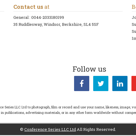
Contact us
at
B
General :
0044-2033180199
Jo
35 Ruddlesway, Windsor, Berkshire, SL4 5SF
S
Su
In
Follow us
ce Series LLC Ltd to photograph, film or record and use your name, likeness, image, vo
s in publications, advertising materials, or in any other form worldwide without com
©
Conference Series LLC Ltd
All Rights Reserved.