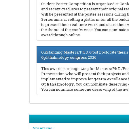
Student Poster Competition is organized at Conf
and recent graduates to present their original re
will be presented at the poster sessions during
Series aims at setting a platform for all the bud
to present their real-time work and share their 
the theme of the conference. You can nominate
award through online.
Outstanding Masters/Ph.D./Post Doctorate thesis
Ophthalmology congress 2026
This award is recognizing for Masters/Ph.D./Pos
Presentation who will present their projects and
implemented to improve long-term excellence in
Ophthalmology
. You can nominate deserving 
You can nominate someone deserving of the awa
Americas