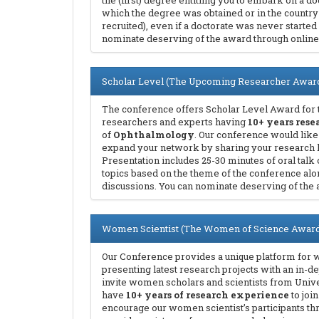
the (first) degree entitling you to embark on a doc
which the degree was obtained or in the country
recruited), even if a doctorate was never started
nominate deserving of the award through online
Scholar Level (The Upcoming Researcher Awar
The conference offers Scholar Level Award for 
researchers and experts having
10+ years res
of
Ophthalmology
. Our conference would like
expand your network by sharing your research 
Presentation includes 25-30 minutes of oral talk 
topics based on the theme of the conference alo
discussions. You can nominate deserving of the 
Women Scientist (The Women of Science Award
Our Conference provides a unique platform for 
presenting latest research projects with an in-d
invite women scholars and scientists from Unive
have
10+ years of research experience
to joi
encourage our women scientist’s participants t