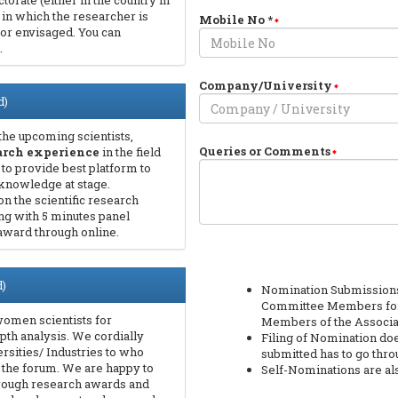
torate (either in the country in
 in which the researcher is
Mobile No
*
 or envisaged. You can
.
Company/University
d)
the upcoming scientists,
Queries or Comments
earch experience
in the field
 to provide best platform to
knowledge at stage.
on the scientific research
ng with 5 minutes panel
award through online.
)
Nomination Submissions 
Committee Members for 
women scientists for
Members of the Associa
epth analysis. We cordially
Filing of Nomination do
rsities/ Industries to who
submitted has to go thr
n the forum. We are happy to
Self-Nominations are a
hrough research awards and