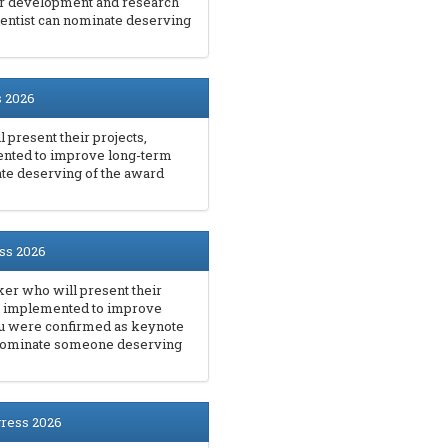
er development and research
entist can nominate deserving
s 2026
 present their projects,
ented to improve long-term
ate deserving of the award
ss 2026
er who will present their
en implemented to improve
you were confirmed as keynote
 nominate someone deserving
gress 2026