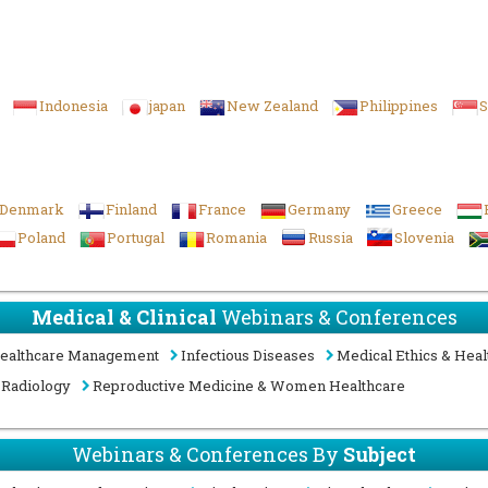
Indonesia
japan
New Zealand
Philippines
S
Denmark
Finland
France
Germany
Greece
Poland
Portugal
Romania
Russia
Slovenia
Medical & Clinical
Webinars & Conferences
ealthcare Management
Infectious Diseases
Medical Ethics & Heal
Radiology
Reproductive Medicine & Women Healthcare
Webinars & Conferences By
Subject