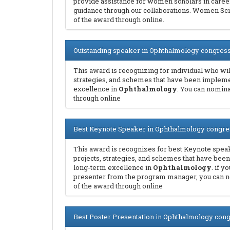
provide assistance for women scholars in care
guidance through our collaborations. Women Sci
of the award through online.
Outstanding speaker in Ophthalmology congres
This award is recognizing for individual who will
strategies, and schemes that have been implem
excellence in
Ophthalmology
. You can nomin
through online
Best Keynote Speaker in Ophthalmology congre
This award is recognizes for best Keynote speak
projects, strategies, and schemes that have be
long-term excellence in
Ophthalmology
. if 
presenter from the program manager, you can
of the award through online
Best Poster Presentation in Ophthalmology con