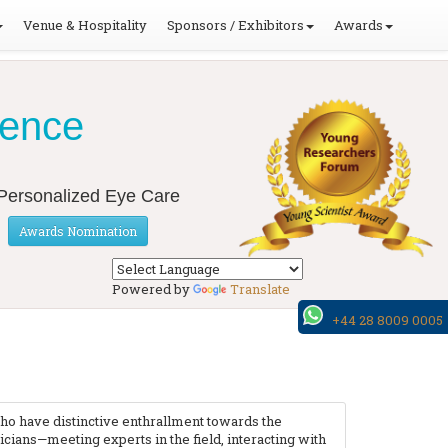
Venue & Hospitality
Sponsors / Exhibitors
Awards
ience
o Personalized Eye Care
Awards Nomination
Powered by
Translate
+44 28 8009 0005
ho have distinctive enthrallment towards the
ians—meeting experts in the field, interacting with