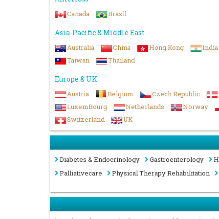
Canada
Brazil
Asia-Pacific & Middle East
Australia
China
Hong Kong
India
Taiwan
Thailand
Europe & UK
Austria
Belgium
Czech Republic
LuxemBourg
Netherlands
Norway
Switzerland
UK
Diabetes & Endocrinology
Gastroenterology
H
Palliativecare
Physical Therapy Rehabilitation