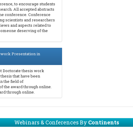
erence, to encourage students
search. All accepted abstracts
 the conference. Conference
ding scientists and researchers
views and aspects related to
 someone deserving of the
 work Presentation in
t Doctorate thesis work
 thesis that have been
 the field of
of the award through online.
rd through online.
Webinars & Conferences By
Continents