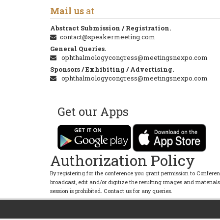
Mail us
at
Abstract Submission / Registration.
contact@speakermeeting.com
General Queries.
ophthalmologycongress@meetingsnexpo.com
Sponsors / Exhibiting / Advertising.
ophthalmologycongress@meetingsnexpo.com
Get our Apps
Authorization Policy
By registering for the conference you grant permission to Conferen
broadcast, edit and/or digitize the resulting images and material
session is prohibited. Contact us for any queries.