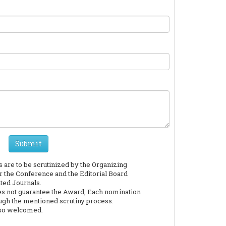
Submit
are to be scrutinized by the Organizing
the Conference and the Editorial Board
ted Journals.
es not guarantee the Award, Each nomination
ough the mentioned scrutiny process.
lso welcomed.