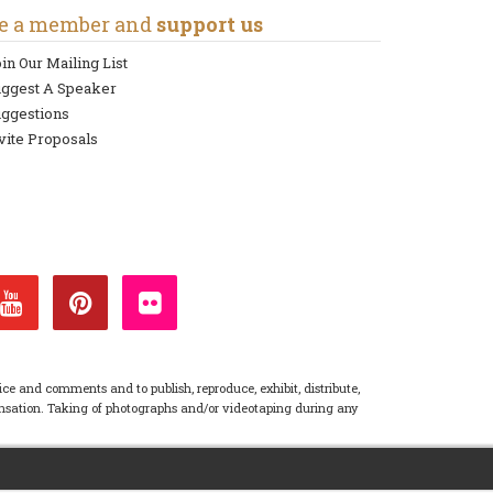
e a member and
support us
in Our Mailing List
uggest A Speaker
ggestions
vite Proposals
ice and comments and to publish, reproduce, exhibit, distribute,
pensation. Taking of photographs and/or videotaping during any