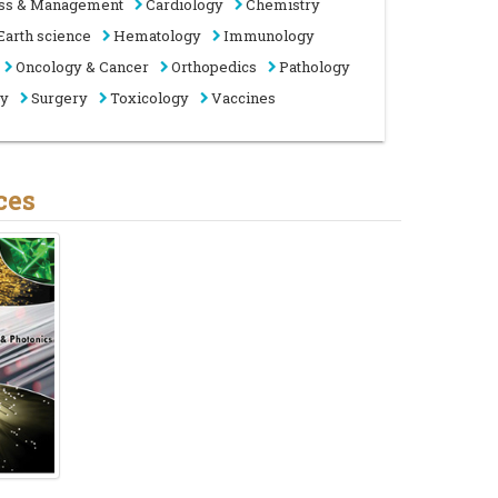
ss & Management
Cardiology
Chemistry
Earth science
Hematology
Immunology
Oncology & Cancer
Orthopedics
Pathology
gy
Surgery
Toxicology
Vaccines
ces