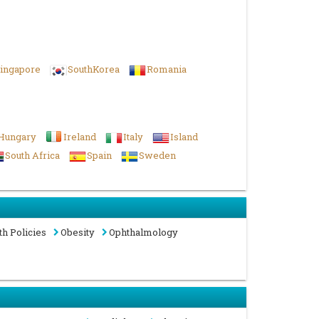
ingapore
SouthKorea
Romania
Hungary
Ireland
Italy
Island
South Africa
Spain
Sweden
th Policies
Obesity
Ophthalmology