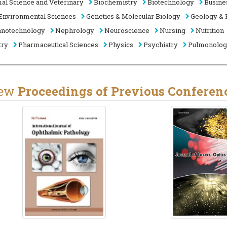
al Science and Veterinary
Biochemistry
Biotechnology
Busine
Environmental Sciences
Genetics & Molecular Biology
Geology & 
notechnology
Nephrology
Neuroscience
Nursing
Nutrition
try
Pharmaceutical Sciences
Physics
Psychiatry
Pulmonolo
iew
Proceedings of Previous Conferen