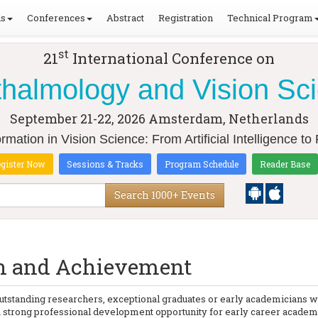
ls
Conferences
Abstract
Registration
Technical Program
st
21
International Conference on
halmology and Vision Sc
September 21-22, 2026
Amsterdam, Netherlands
rmation in Vision Science: From Artificial Intelligence t
gister Now
Sessions & Tracks
Program Schedule
Reader Base
Search 1000+ Events
on and Achievement
tstanding researchers, exceptional graduates or early academicians w
strong professional development opportunity for early career academic