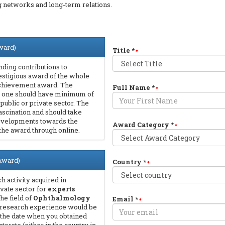
ng networks and long-term relations.
ward)
Title
*
ding contributions to
prestigious award of the whole
 Achievement award. The
Full Name
*
that one should have minimum of
n public or private sector. The
ascination and should take
 developments towards the
Award Category
*
 the award through online.
 Award)
Country
*
 activity acquired in
ivate sector for
experts
the field of
Ophthalmology
Email
*
 research experience would be
om the date when you obtained