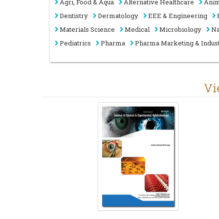
Agri, Food & Aqua
Alternative Healthcare
Anim
Dentistry
Dermatology
EEE & Engineering
Materials Science
Medical
Microbiology
Na
Pediatrics
Pharma
Pharma Marketing & Indus
V