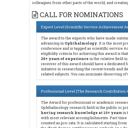
colleagues from other parts of the world, and creati
CALL FOR NOMINATIONS
Expert Level (Scientific Service Achievement A
The award to the experts who have made outstan
advancing in
Ophthalmology
. It is the most 
conference and is tagged as scientific service
eligibility criteria for achieving this award is 
20+ years of experience
in the relative field i
receiver of this award should have a dedicated f
initiative in researching the recent trends and
related subjects. You can nominate deserving of
Professional Level (The Research Contribution
The Award for professional or academic research
Ophthalmology research field in the public or pr
having research knowledge at 10+ years
in 
with most relevant accomplishments. Part-time
counted as pro-rata. It is calculated starting fr