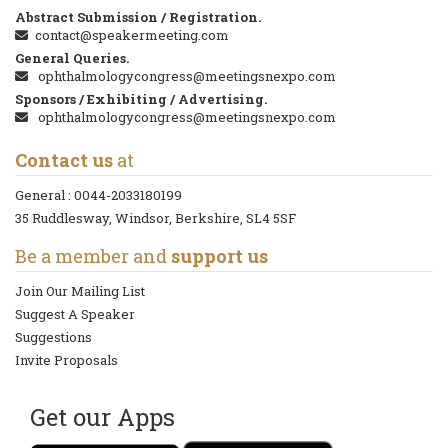
Abstract Submission / Registration.
contact@speakermeeting.com
General Queries.
ophthalmologycongress@meetingsnexpo.com
Sponsors / Exhibiting / Advertising.
ophthalmologycongress@meetingsnexpo.com
Contact us
at
General :
0044-2033180199
35 Ruddlesway, Windsor, Berkshire, SL4 5SF
Be a member and
support us
Join Our Mailing List
Suggest A Speaker
Suggestions
Invite Proposals
Get our Apps