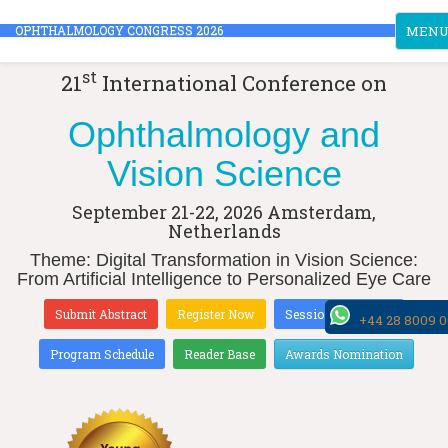
Toggle
OPHTHALMOLOGY CONGRESS 2026
MEN
st
21
International Conference on
Ophthalmology and
Vision Science
September 21-22, 2026
Amsterdam,
Netherlands
Theme: Digital Transformation in Vision Science:
From Artificial Intelligence to Personalized Eye Care
Submit Abstract
Register Now
Sessions & Tracks
+44 28 8009 
Program Schedule
Reader Base
Awards Nomination