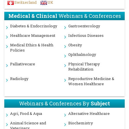
Switzerland
UK
Medical & Clinical
Webinars & Conferences
Diabetes & Endocrinology
Gastroenterology
Healthcare Management
Infectious Diseases
Medical Ethics & Health
Obesity
Policies
Ophthalmology
Palliativecare
Physical Therapy
Rehabilitation
Radiology
Reproductive Medicine &
Women Healthcare
Webinars & Conferences By
Subject
Agri, Food & Aqua
Alternative Healthcare
Animal Science and
Biochemistry
Veterinary