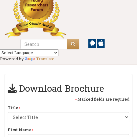
Powered by
Translate
Download Brochure
Marked fields are required
Title
First Name