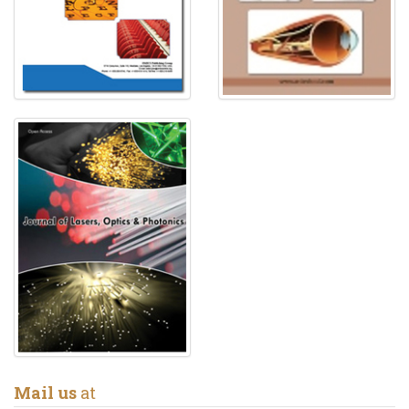
Mail us
at