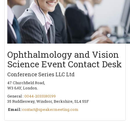
Ophthalmology and Vision
Science Event Contact Desk
Conference Series LLC Ltd
47 Churchfield Road,
W3 6AY, London.
General :
0044-2033180199
35 Ruddlesway, Windsor, Berkshire, SL4 5SF
Email:
contact@speakermeeting.com