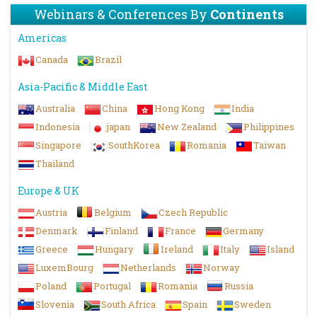
Webinars & Conferences By
Continents
Americas
Canada
Brazil
Asia-Pacific & Middle East
Australia
China
Hong Kong
India
Indonesia
japan
New Zealand
Philippines
Singapore
SouthKorea
Romania
Taiwan
Thailand
Europe & UK
Austria
Belgium
Czech Republic
Denmark
Finland
France
Germany
Greece
Hungary
Ireland
Italy
Island
LuxemBourg
Netherlands
Norway
Poland
Portugal
Romania
Russia
Slovenia
South Africa
Spain
Sweden