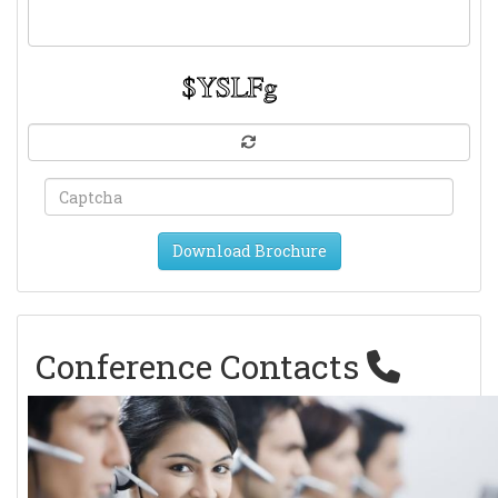
Download Brochure
Conference Contacts