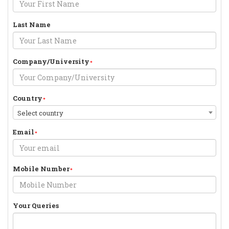
Last Name
Company/University
Country
Select country
Email
Mobile Number
Your Queries