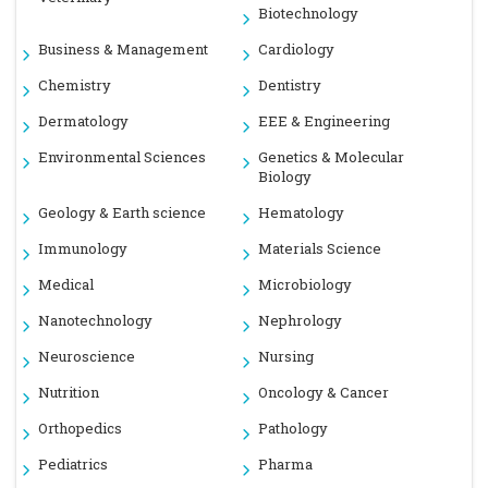
Biotechnology
Business & Management
Cardiology
Chemistry
Dentistry
Dermatology
EEE & Engineering
Environmental Sciences
Genetics & Molecular
Biology
Geology & Earth science
Hematology
Immunology
Materials Science
Medical
Microbiology
Nanotechnology
Nephrology
Neuroscience
Nursing
Nutrition
Oncology & Cancer
Orthopedics
Pathology
Pediatrics
Pharma