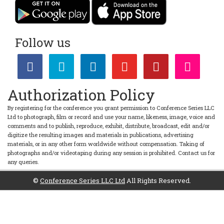
Follow us
Authorization Policy
By registering for the conference you grant permission to Conference Series LLC
Ltd to photograph, film or record and use your name, likeness, image, voice and
comments and to publish, reproduce, exhibit, distribute, broadcast, edit and/or
digitize the resulting images and materials in publications, advertising
materials, or in any other form worldwide without compensation. Taking of
photographs and/or videotaping during any session is prohibited. Contact us for
any queries.
©
Conference Series LLC Ltd
All Rights Reserved.