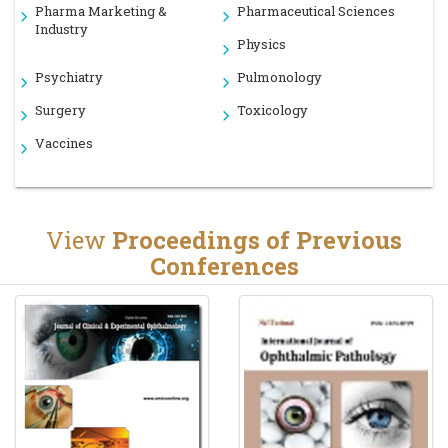
Pharma Marketing &
Pharmaceutical Sciences
Industry
Physics
Psychiatry
Pulmonology
Surgery
Toxicology
Vaccines
View
Proceedings of Previous
Conferences