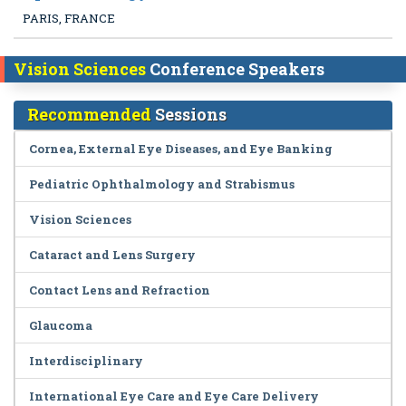
PARIS, FRANCE
Vision Sciences
Conference Speakers
Recommended
Sessions
Cornea, External Eye Diseases, and Eye Banking
Pediatric Ophthalmology and Strabismus
Vision Sciences
Cataract and Lens Surgery
Contact Lens and Refraction
Glaucoma
Interdisciplinary
International Eye Care and Eye Care Delivery