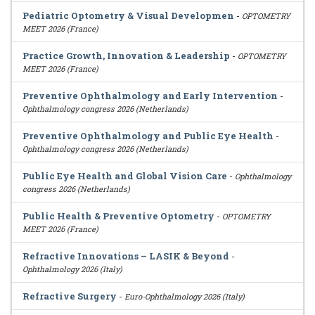
Pediatric Optometry & Visual Developmen
-
OPTOMETRY
MEET 2026 (France)
Practice Growth, Innovation & Leadership
-
OPTOMETRY
MEET 2026 (France)
Preventive Ophthalmology and Early Intervention
-
Ophthalmology congress 2026 (Netherlands)
Preventive Ophthalmology and Public Eye Health
-
Ophthalmology congress 2026 (Netherlands)
Public Eye Health and Global Vision Care
-
Ophthalmology
congress 2026 (Netherlands)
Public Health & Preventive Optometry
-
OPTOMETRY
MEET 2026 (France)
Refractive Innovations – LASIK & Beyond
-
Ophthalmology 2026 (Italy)
Refractive Surgery
-
Euro-Ophthalmology 2026 (Italy)