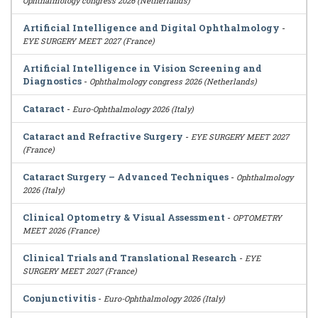
Ophthalmology congress 2026 (Netherlands)
Artificial Intelligence and Digital Ophthalmology
-
EYE SURGERY MEET 2027 (France)
Artificial Intelligence in Vision Screening and
Diagnostics
-
Ophthalmology congress 2026 (Netherlands)
Cataract
-
Euro-Ophthalmology 2026 (Italy)
Cataract and Refractive Surgery
-
EYE SURGERY MEET 2027
(France)
Cataract Surgery – Advanced Techniques
-
Ophthalmology
2026 (Italy)
Clinical Optometry & Visual Assessment
-
OPTOMETRY
MEET 2026 (France)
Clinical Trials and Translational Research
-
EYE
SURGERY MEET 2027 (France)
Conjunctivitis
-
Euro-Ophthalmology 2026 (Italy)