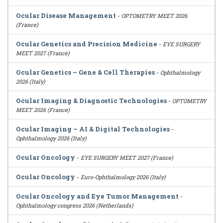
Ocular Disease Management
-
OPTOMETRY MEET 2026
(France)
Ocular Genetics and Precision Medicine
-
EYE SURGERY
MEET 2027 (France)
Ocular Genetics – Gene & Cell Therapies
-
Ophthalmology
2026 (Italy)
Ocular Imaging & Diagnostic Technologies
-
OPTOMETRY
MEET 2026 (France)
Ocular Imaging – AI & Digital Technologies
-
Ophthalmology 2026 (Italy)
Ocular Oncology
-
EYE SURGERY MEET 2027 (France)
Ocular Oncology
-
Euro-Ophthalmology 2026 (Italy)
Ocular Oncology and Eye Tumor Management
-
Ophthalmology congress 2026 (Netherlands)