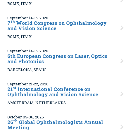
ROME, ITALY
September 14-15, 2026
th
7
World Congress on Ophthalmology
and Vision Science
ROME, ITALY
September 14-15, 2026
6
th European Congress on Laser, Optics
and Photonics
BARCELONA, SPAIN
September 21-22, 2026
st
21
International Conference on
Ophthalmology and Vision Science
AMSTERDAM, NETHERLANDS
October 05-06, 2026
th
26
Global Ophthalmologists Annual
Meeting