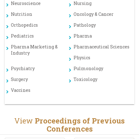
Neuroscience
Nursing
Nutrition
Oncology & Cancer
Orthopedics
Pathology
Pediatrics
Pharma
Pharma Marketing &
Pharmaceutical Sciences
Industry
Physics
Psychiatry
Pulmonology
Surgery
Toxicology
Vaccines
View
Proceedings of Previous
Conferences