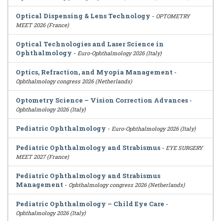
Optical Dispensing & Lens Technology
-
OPTOMETRY
MEET 2026 (France)
Optical Technologies and Laser Science in
Ophthalmology
-
Euro-Ophthalmology 2026 (Italy)
Optics, Refraction, and Myopia Management
-
Ophthalmology congress 2026 (Netherlands)
Optometry Science – Vision Correction Advances
-
Ophthalmology 2026 (Italy)
Pediatric Ophthalmology
-
Euro-Ophthalmology 2026 (Italy)
Pediatric Ophthalmology and Strabismus
-
EYE SURGERY
MEET 2027 (France)
Pediatric Ophthalmology and Strabismus
Management
-
Ophthalmology congress 2026 (Netherlands)
Pediatric Ophthalmology – Child Eye Care
-
Ophthalmology 2026 (Italy)