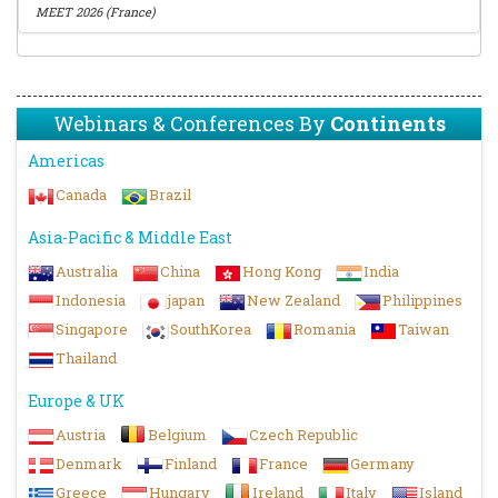
MEET 2026 (France)
Webinars & Conferences By
Continents
Americas
Canada
Brazil
Asia-Pacific & Middle East
Australia
China
Hong Kong
India
Indonesia
japan
New Zealand
Philippines
Singapore
SouthKorea
Romania
Taiwan
Thailand
Europe & UK
Austria
Belgium
Czech Republic
Denmark
Finland
France
Germany
Greece
Hungary
Ireland
Italy
Island