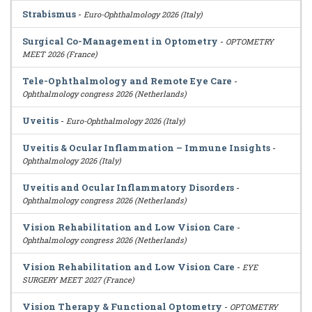
Strabismus
-
Euro-Ophthalmology 2026 (Italy)
Surgical Co-Management in Optometry
-
OPTOMETRY
MEET 2026 (France)
Tele-Ophthalmology and Remote Eye Care
-
Ophthalmology congress 2026 (Netherlands)
Uveitis
-
Euro-Ophthalmology 2026 (Italy)
Uveitis & Ocular Inflammation – Immune Insights
-
Ophthalmology 2026 (Italy)
Uveitis and Ocular Inflammatory Disorders
-
Ophthalmology congress 2026 (Netherlands)
Vision Rehabilitation and Low Vision Care
-
Ophthalmology congress 2026 (Netherlands)
Vision Rehabilitation and Low Vision Care
-
EYE
SURGERY MEET 2027 (France)
Vision Therapy & Functional Optometry
-
OPTOMETRY