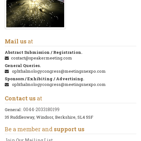
Mail us
at
Abstract Submission / Registration.
contact@speakermeeting.com
General Queries.
ophthalmologycongress@meetingsnexpo.com
Sponsors / Exhibiting / Advertising.
ophthalmologycongress@meetingsnexpo.com
Contact us
at
0044-2033180199
General :
35 Ruddlesway, Windsor, Berkshire, SL4 5SF
Be a member and
support us
Join Our Mailing List