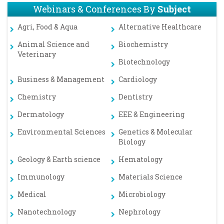
Webinars & Conferences By
Subject
Agri, Food & Aqua
Alternative Healthcare
Animal Science and
Biochemistry
Veterinary
Biotechnology
Business & Management
Cardiology
Chemistry
Dentistry
Dermatology
EEE & Engineering
Environmental Sciences
Genetics & Molecular
Biology
Geology & Earth science
Hematology
Immunology
Materials Science
Medical
Microbiology
Nanotechnology
Nephrology