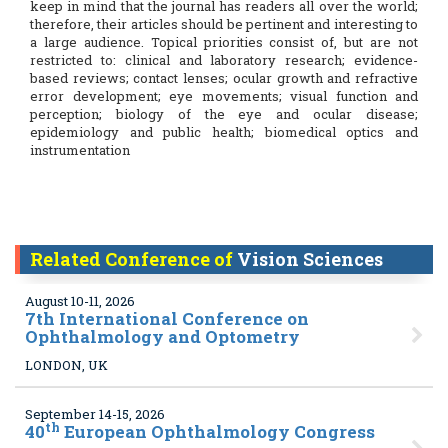
keep in mind that the journal has readers all over the world;
therefore, their articles should be pertinent and interesting to
a large audience. Topical priorities consist of, but are not
restricted to: clinical and laboratory research; evidence-
based reviews; contact lenses; ocular growth and refractive
error development; eye movements; visual function and
perception; biology of the eye and ocular disease;
epidemiology and public health; biomedical optics and
instrumentation
Related Conference of
Vision Sciences
August 10-11, 2026
7
th International Conference on
Ophthalmology and Optometry
LONDON, UK
September 14-15, 2026
th
40
European Ophthalmology Congress