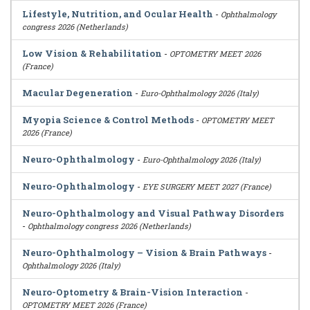
Lifestyle, Nutrition, and Ocular Health
-
Ophthalmology
congress 2026 (Netherlands)
Low Vision & Rehabilitation
-
OPTOMETRY MEET 2026
(France)
Macular Degeneration
-
Euro-Ophthalmology 2026 (Italy)
Myopia Science & Control Methods
-
OPTOMETRY MEET
2026 (France)
Neuro-Ophthalmology
-
Euro-Ophthalmology 2026 (Italy)
Neuro-Ophthalmology
-
EYE SURGERY MEET 2027 (France)
Neuro-Ophthalmology and Visual Pathway Disorders
-
Ophthalmology congress 2026 (Netherlands)
Neuro-Ophthalmology – Vision & Brain Pathways
-
Ophthalmology 2026 (Italy)
Neuro-Optometry & Brain-Vision Interaction
-
OPTOMETRY MEET 2026 (France)