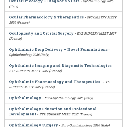
Ocular Oncology – Diagnosis & Care
-
Ophthalmology 2026
(Italy)
Ocular Pharmacology & Therapeutics
-
OPTOMETRY MEET
2026 (France)
Oculoplasty and Orbital Surgery
-
EYE SURGERY MEET 2027
(France)
Ophthalmic Drug Delivery – Novel Formulations
-
Ophthalmology 2026 (Italy)
Ophthalmic Imaging and Diagnostic Technologies
-
EYE SURGERY MEET 2027 (France)
Ophthalmic Pharmacology and Therapeutics
-
EYE
SURGERY MEET 2027 (France)
Ophthalmology
-
Euro-Ophthalmology 2026 (Italy)
Ophthalmology Education and Professional
Development
-
EYE SURGERY MEET 2027 (France)
Ophthalmology Surgery
-
Euro-Ophthalmology 2026 (Italy)