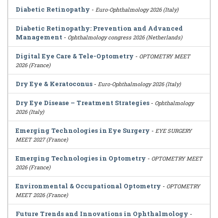
Diabetic Retinopathy
-
Euro-Ophthalmology 2026 (Italy)
Diabetic Retinopathy: Prevention and Advanced
Management
-
Ophthalmology congress 2026 (Netherlands)
Digital Eye Care & Tele-Optometry
-
OPTOMETRY MEET
2026 (France)
Dry Eye & Keratoconus
-
Euro-Ophthalmology 2026 (Italy)
Dry Eye Disease – Treatment Strategies
-
Ophthalmology
2026 (Italy)
Emerging Technologies in Eye Surgery
-
EYE SURGERY
MEET 2027 (France)
Emerging Technologies in Optometry
-
OPTOMETRY MEET
2026 (France)
Environmental & Occupational Optometry
-
OPTOMETRY
MEET 2026 (France)
Future Trends and Innovations in Ophthalmology
-