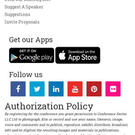
Suggest A Speaker
Suggestions
Invite Proposals
Get our Apps
Follow us
Authorization Policy
By registering for the conference you grant permission to Conference Series
LLC Ltd to photograph, film or record and use your name, likeness, image,
voice and comments and to publish, reproduce, exhibit, distribute, broadcast,
edit and/or digitize the resulting images and materials in publications,