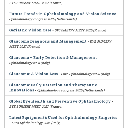
EYE SURGERY MEET 2027 (France)
Future Trends in Ophthalmology and Vision Science
-
Ophthalmology congress 2026 (Netherlands)
Geriatric Vision Care
-
OPTOMETRY MEET 2026 (France)
Glaucoma Diagnosis and Management
-
EYE SURGERY
MEET 2027 (France)
Glaucoma – Early Detection & Management
-
Ophthalmology 2026 (Italy)
Glaucoma: A Vision Loss
-
Euro-Ophthalmology 2026 (Italy)
Glaucoma: Early Detection and Therapeutic
Innovations
-
Ophthalmology congress 2026 (Netherlands)
Global Eye Health and Preventive Ophthalmology
-
EYE SURGERY MEET 2027 (France)
Latest Equipment’s Used for Ophthalmology Surgeries
-
Euro-Ophthalmology 2026 (Italy)