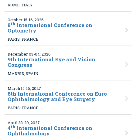
ROME, ITALY
October 15-16, 2026
th
8
International Conference on
Optometry
PARIS, FRANCE
December 03-04, 2026
9
th International Eye and Vision
Congress
MADRID, SPAIN
March 15-16, 2027
8
th International Conference on Euro
Ophthalmology and Eye Surgery
PARIS, FRANCE
April 28-29, 2027
th
4
International Conference on
Ophthalmology