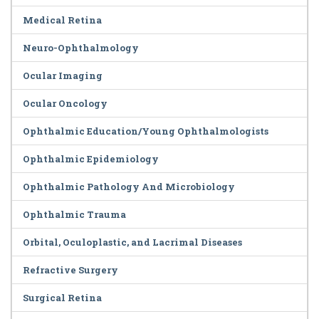
Medical Retina
Neuro-Ophthalmology
Ocular Imaging
Ocular Oncology
Ophthalmic Education/Young Ophthalmologists
Ophthalmic Epidemiology
Ophthalmic Pathology And Microbiology
Ophthalmic Trauma
Orbital, Oculoplastic, and Lacrimal Diseases
Refractive Surgery
Surgical Retina