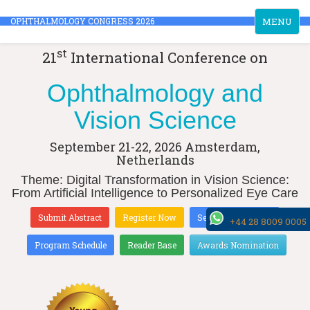
Toggle
OPHTHALMOLOGY CONGRESS 2026
MENU
navigation
st
21
International Conference on
Ophthalmology and
Vision Science
September 21-22, 2026
Amsterdam,
Netherlands
Theme: Digital Transformation in Vision Science:
From Artificial Intelligence to Personalized Eye Care
Submit Abstract
Register Now
Sessions & Tracks
+44 28 8009 0005
Program Schedule
Reader Base
Awards Nomination