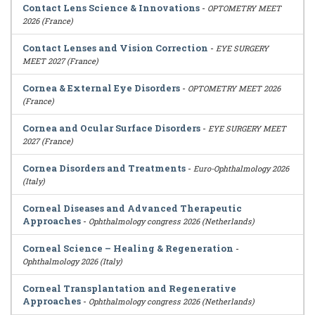
Contact Lens Science & Innovations
-
OPTOMETRY MEET
2026 (France)
Contact Lenses and Vision Correction
-
EYE SURGERY
MEET 2027 (France)
Cornea & External Eye Disorders
-
OPTOMETRY MEET 2026
(France)
Cornea and Ocular Surface Disorders
-
EYE SURGERY MEET
2027 (France)
Cornea Disorders and Treatments
-
Euro-Ophthalmology 2026
(Italy)
Corneal Diseases and Advanced Therapeutic
Approaches
-
Ophthalmology congress 2026 (Netherlands)
Corneal Science – Healing & Regeneration
-
Ophthalmology 2026 (Italy)
Corneal Transplantation and Regenerative
Approaches
-
Ophthalmology congress 2026 (Netherlands)