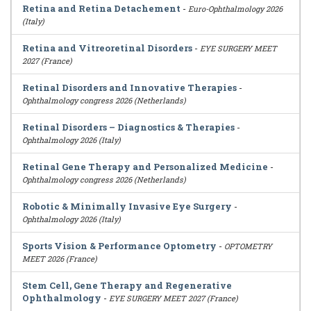
Retina and Retina Detachement
-
Euro-Ophthalmology 2026
(Italy)
Retina and Vitreoretinal Disorders
-
EYE SURGERY MEET
2027 (France)
Retinal Disorders and Innovative Therapies
-
Ophthalmology congress 2026 (Netherlands)
Retinal Disorders – Diagnostics & Therapies
-
Ophthalmology 2026 (Italy)
Retinal Gene Therapy and Personalized Medicine
-
Ophthalmology congress 2026 (Netherlands)
Robotic & Minimally Invasive Eye Surgery
-
Ophthalmology 2026 (Italy)
Sports Vision & Performance Optometry
-
OPTOMETRY
MEET 2026 (France)
Stem Cell, Gene Therapy and Regenerative
Ophthalmology
-
EYE SURGERY MEET 2027 (France)