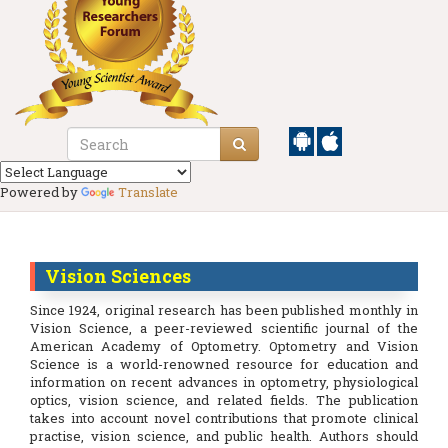
Powered by
Translate
Vision Sciences
Since 1924, original research has been published monthly in
Vision Science, a peer-reviewed scientific journal of the
American Academy of Optometry. Optometry and Vision
Science is a world-renowned resource for education and
information on recent advances in optometry, physiological
optics, vision science, and related fields. The publication
takes into account novel contributions that promote clinical
practise, vision science, and public health. Authors should