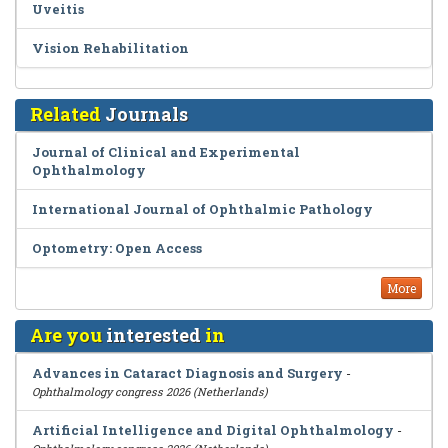
Uveitis
Vision Rehabilitation
Related
Journals
Journal of Clinical and Experimental
Ophthalmology
International Journal of Ophthalmic Pathology
Optometry: Open Access
More
Are you
interested
in
Advances in Cataract Diagnosis and Surgery
-
Ophthalmology congress 2026 (Netherlands)
Artificial Intelligence and Digital Ophthalmology
-