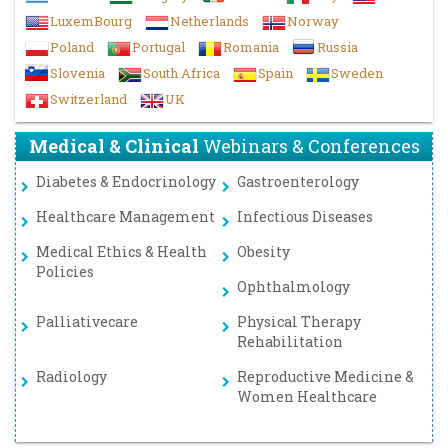
LuxemBourg
Netherlands
Norway
Poland
Portugal
Romania
Russia
Slovenia
South Africa
Spain
Sweden
Switzerland
UK
Medical & Clinical
Webinars & Conferences
Diabetes & Endocrinology
Gastroenterology
Healthcare Management
Infectious Diseases
Medical Ethics & Health
Obesity
Policies
Ophthalmology
Palliativecare
Physical Therapy
Rehabilitation
Radiology
Reproductive Medicine &
Women Healthcare